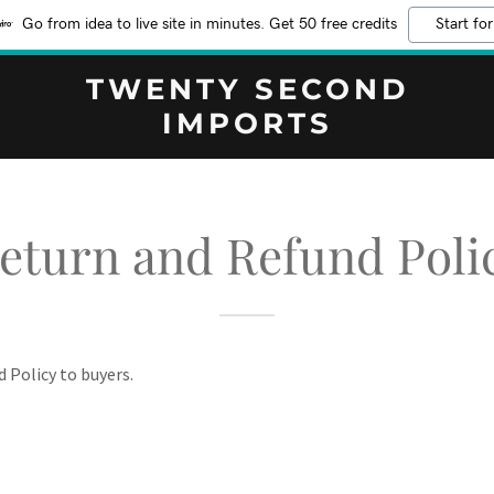
Go from idea to live site in minutes. Get 50 free credits
Start for
TWENTY SECOND
IMPORTS
eturn and Refund Poli
d Policy to buyers.