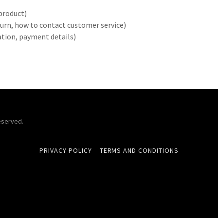
product)
return, how to contact customer service)
ration, payment details)
eserved.
PRIVACY POLICY
TERMS AND CONDITIONS