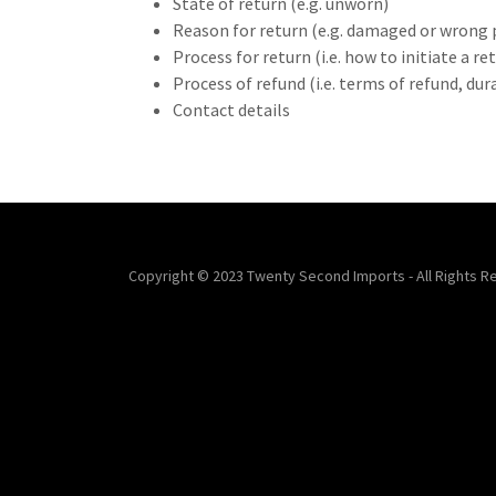
State of return (e.g. unworn)
Reason for return (e.g. damaged or wrong 
Process for return (i.e. how to initiate a 
Process of refund (i.e. terms of refund, du
Contact details
Copyright © 2023 Twenty Second Imports - All Rights R