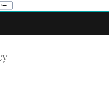
 free
cy