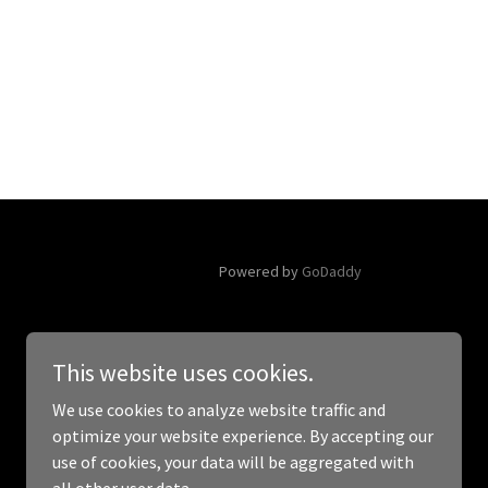
Powered by
GoDaddy
This website uses cookies.
We use cookies to analyze website traffic and
optimize your website experience. By accepting our
use of cookies, your data will be aggregated with