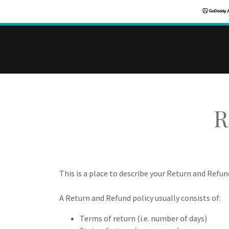
R
This is a place to describe your Return and Refun
A Return and Refund policy usually consists of:
Terms of return (i.e. number of days)